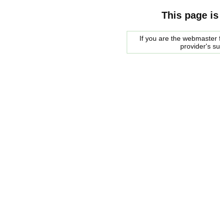
This page is
If you are the webmaster f
provider's s